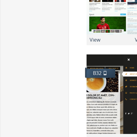
View
V
B32