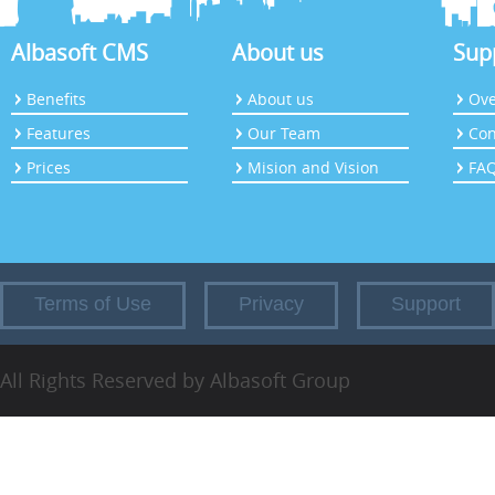
Albasoft CMS
About us
Sup
Benefits
About us
Ove
Features
Our Team
Con
Prices
Mision and Vision
FA
Terms of Use
Privacy
Support
All Rights Reserved by Albasoft Group