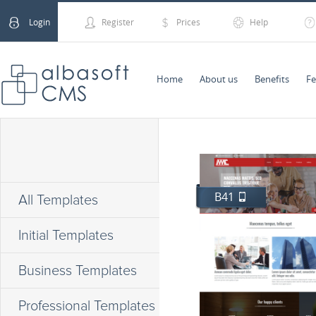
Login
Register
Prices
Help
Home
About us
Benefits
Fe
B41
All Templates
Initial Templates
Business Templates
Professional Templates