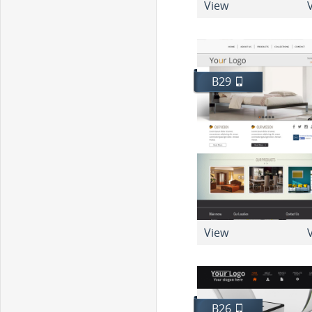
View
V
B29
View
V
B26