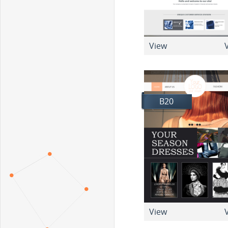
View
V
B20
View
V