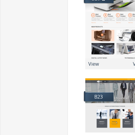
View
V
B23