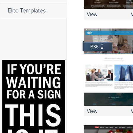
Elite Templates
View
V
B36
View
V