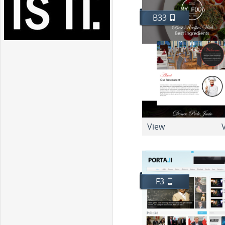
B33
View
V
F3